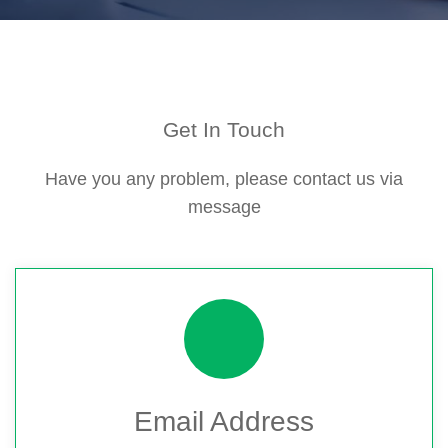
Get In Touch
Have you any problem, please contact us via
message
Email Address