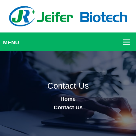
Contact Us
Home
Contact Us