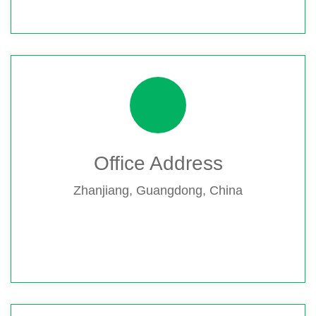
Office Address
Zhanjiang, Guangdong, China