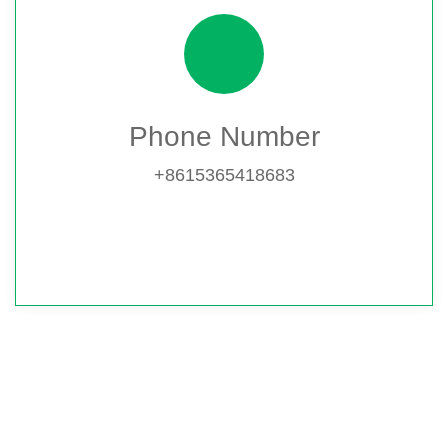
Phone Number
+8615365418683