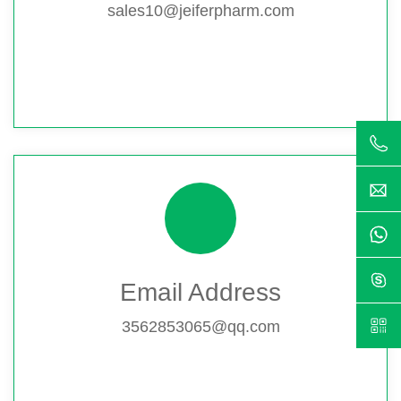
sales10@jeiferpharm.com
Email Address
3562853065@qq.com