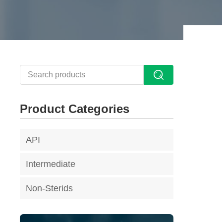
Product Categories
API
Intermediate
Non-Sterids