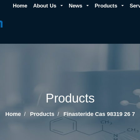
Home
About Us
News
Products
Ser
Products
Home
Products
Finasteride Cas 98319 26 7