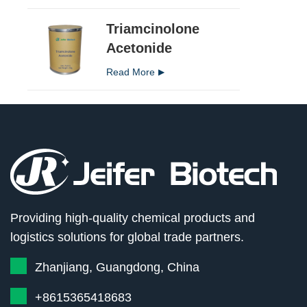
Triamcinolone
Acetonide
Read More
Providing high-quality chemical products and
logistics solutions for global trade partners.
Zhanjiang, Guangdong, China
+8615365418683