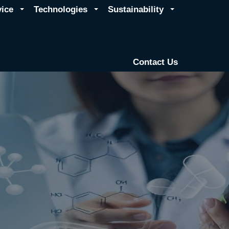
vice
Technologies
Sustainability
Contact Us