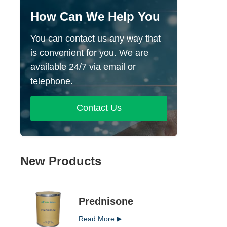
How Can We Help You
You can contact us any way that
is convenient for you. We are
available 24/7 via email or
telephone.
Contact Us
New Products
Prednisone
Read More