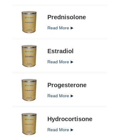
Prednisolone
Read More
Estradiol
Read More
Progesterone
Read More
Hydrocortisone
Read More