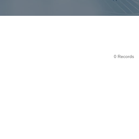
0 Records