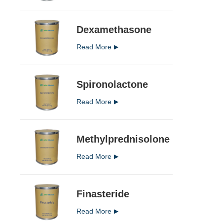
Dexamethasone
Read More
Spironolactone
Read More
Methylprednisolone
Read More
Finasteride
Read More