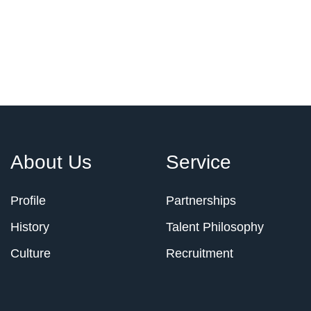
About Us
Service
Profile
Partnerships
History
Talent Philosophy
Culture
Recruitment