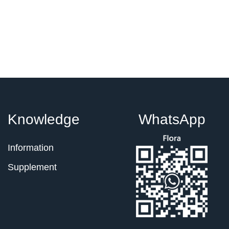
Knowledge
WhatsApp
Information
Supplement